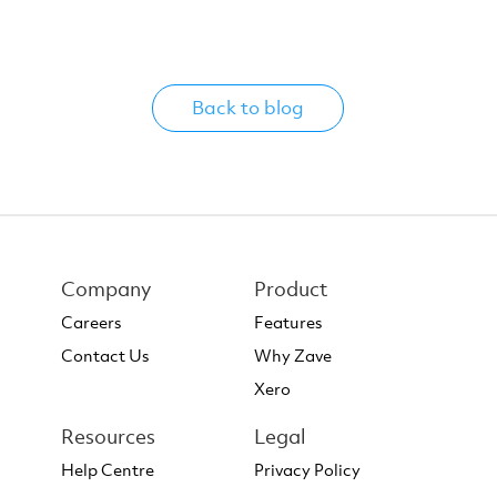
Back to blog
Company
Product
Careers
Features
Contact Us
Why Zave
Xero
Resources
Legal
Help Centre
Privacy Policy