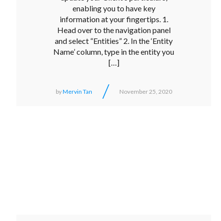
enabling you to have key
information at your fingertips. 1.
Head over to the navigation panel
and select “Entities” 2. In the ‘Entity
Name’ column, type in the entity you
[…]
/
by
Mervin Tan
November 25, 2020