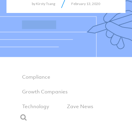
/
by
Kirsty Tsang
February 13, 2020
Compliance
Growth Companies
Technology
Zave News