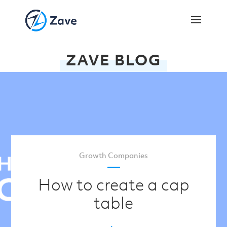
ZAVE BLOG
Growth Companies
How to create a cap
table