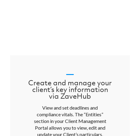
Create and manage your
client’s key information
via ZaveHub
View and set deadlines and
compliance vitals. The “Entities”
section in your Client Management
Portal allows you to view, edit and
update your Client’s particulars,