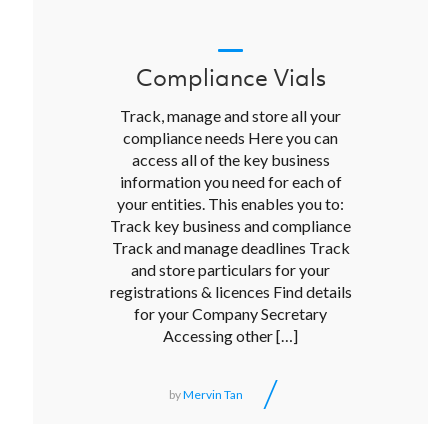
Compliance Vials
Track, manage and store all your
compliance needs Here you can
access all of the key business
information you need for each of
your entities. This enables you to:
Track key business and compliance
Track and manage deadlines Track
and store particulars for your
registrations & licences Find details
for your Company Secretary
Accessing other […]
/
by
Mervin Tan