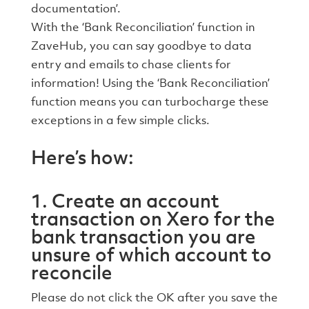
documentation’.
With the ‘Bank Reconciliation’ function in
ZaveHub, you can say goodbye to data
entry and emails to chase clients for
information! Using the ‘Bank Reconciliation’
function means you can turbocharge these
exceptions in a few simple clicks.
Here’s how:
1. Create an account
transaction on Xero for the
bank transaction you are
unsure of which account to
reconcile
Please do not click the OK after you save the