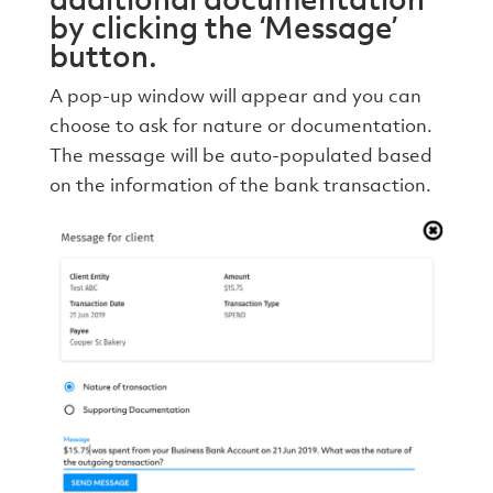
by clicking the ‘Message’
button.
A pop-up window will appear and you can
choose to ask for nature or documentation.
The message will be auto-populated based
on the information of the bank transaction.