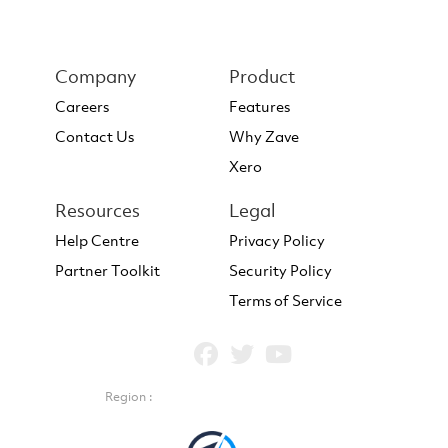
Company
Product
Careers
Features
Contact Us
Why Zave
Xero
Resources
Legal
Help Centre
Privacy Policy
Partner Toolkit
Security Policy
Terms of Service
Region :