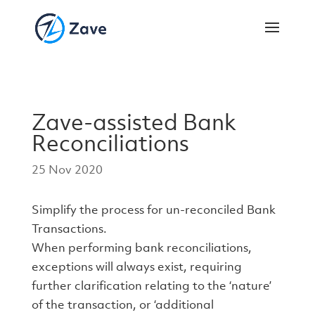
Zave-assisted Bank
Reconciliations
25 Nov 2020
Simplify the process for un-reconciled Bank
Transactions.
When performing bank reconciliations,
exceptions will always exist, requiring
further clarification relating to the ‘nature’
of the transaction, or ‘additional