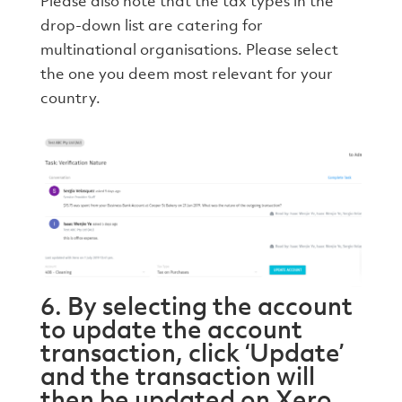
Please also note that the tax types in the
drop-down list are catering for
multinational organisations. Please select
the one you deem most relevant for your
country.
6. By selecting the account
to update the account
transaction, click ‘Update’
and the transaction will
then be updated on Xero.