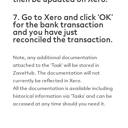
7. Go to Xero and click ‘OK’
for the bank transaction
and you have just
reconciled the transaction.
Note, any additional documentation
attached to the ‘Task’ will be stored in
ZaveHub. The documentation will not
currently be reflected in Xero.
All the documentation is available including
historical information via ‘Tasks’ and can be
accessed at any time should you need it.