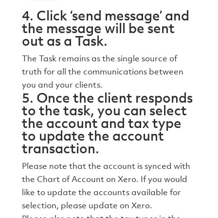
4. Click ‘send message’ and
the message will be sent
out as a Task.
The Task remains as the single source of
truth for all the communications between
you and your clients.
5. Once the client responds
to the task, you can select
the account and tax type
to update the account
transaction.
Please note that the account is synced with
the Chart of Account on Xero. If you would
like to update the accounts available for
selection, please update on Xero.