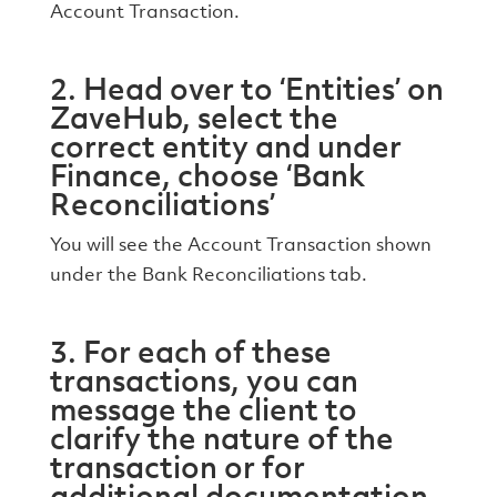
Account Transaction.
2. Head over to ‘Entities’ on
ZaveHub, select the
correct entity and under
Finance, choose ‘Bank
Reconciliations’
You will see the Account Transaction shown
under the Bank Reconciliations tab.
3. For each of these
transactions, you can
message the client to
clarify the nature of the
transaction or for
additional documentation