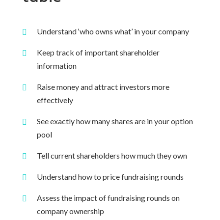
Understand ‘who owns what’ in your company
Keep track of important shareholder
information
Raise money and attract investors more
effectively
See exactly how many shares are in your option
pool
Tell current shareholders how much they own
Understand how to price fundraising rounds
Assess the impact of fundraising rounds on
company ownership