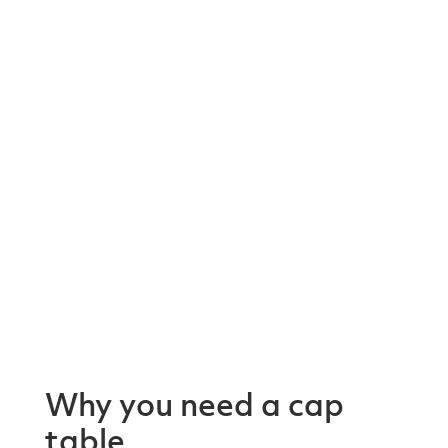
Why you need a cap
table