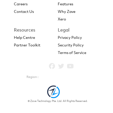
Careers
Features
Contact Us
Why Zave
Xero
Resources
Legal
Help Centre
Privacy Policy
Partner Toolkit
Security Policy
Terms of Service
Region :
© Zave Technology Pte. Ltd. All Rights Reserved.