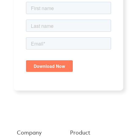
Company
Product