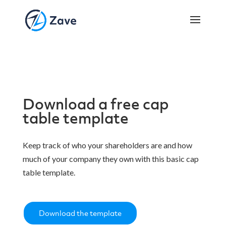
Download a free cap
table template
Keep track of who your shareholders are and how
much of your company they own with this basic cap
table template.
Download the template