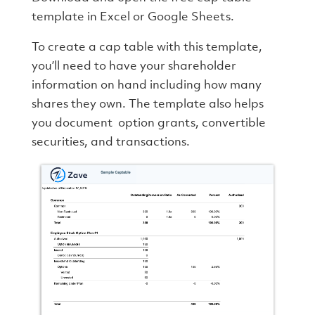
template in Excel or Google Sheets.
To create a cap table with this template,
you’ll need to have your shareholder
information on hand including how many
shares they own. The template also helps
you document option grants, convertible
securities, and transactions.