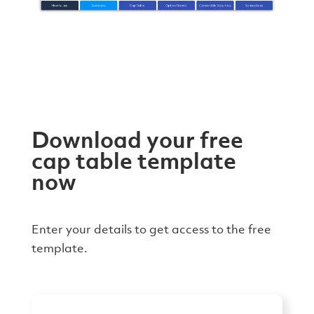
Download your free
cap table template
now
Enter your details to get access to the free
template.