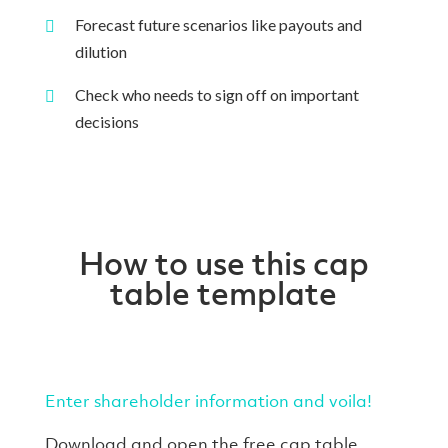
Forecast future scenarios like payouts and
dilution
Check who needs to sign off on important
decisions
How to use this cap
table template
Enter shareholder information and voila!
Download and open the free cap table