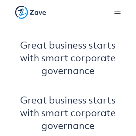
Great business starts
with smart corporate
governance
Great business starts
with smart corporate
governance