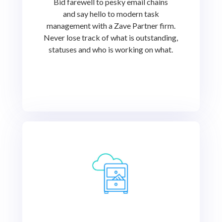
Bid farewell to pesky email chains
and say hello to modern task
management with a Zave Partner firm.
Never lose track of what is outstanding,
statuses and who is working on what.