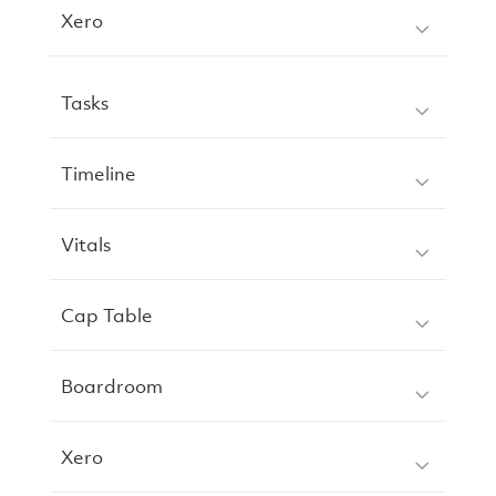
Xero
Tasks
Timeline
Vitals
Cap Table
Boardroom
Xero