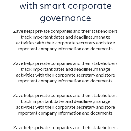
with smart corporate
governance
Zave helps private companies and their stakeholders
track important dates and deadlines, manage
activities with their corporate secretary and store
important company information and documents.
Zave helps private companies and their stakeholders
track important dates and deadlines, manage
activities with their corporate secretary and store
important company information and documents.
Zave helps private companies and their stakeholders
track important dates and deadlines, manage
activities with their corporate secretary and store
important company information and documents.
Zave helps private companies and their stakeholders