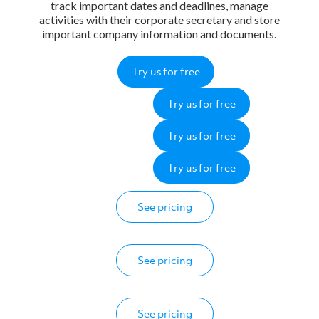
track important dates and deadlines, manage
activities with their corporate secretary and store
important company information and documents.
Try us for free
Try us for free
Try us for free
Try us for free
See pricing
See pricing
See pricing