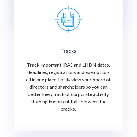
cracks.
Tracks
Track important IRAS and LHDN dates,
deadlines, registrations and exemptions
all in one place. Easily view your board of
directors and shareholders so you can
better keep track of corporate activity.
Nothing important falls between the
cracks.