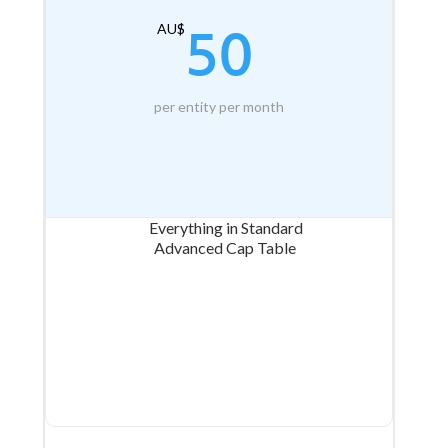
50
AU$
per entity per month
Everything in Standard
Advanced Cap Table