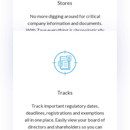
Stores
No more digging around for critical
company information and documents.
With Zave everything is chronologically
indexed for you to find or share with an
important stakeholder at the click of a
button.
Tracks
Track important regulatory dates,
deadlines, registrations and exemptions
all in one place. Easily view your board of
directors and shareholders so you can