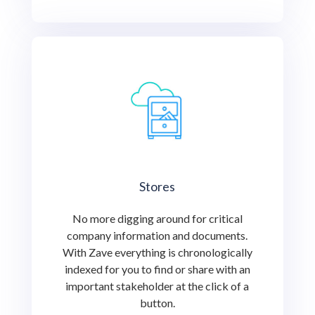
Stores
No more digging around for critical
company information and documents.
With Zave everything is chronologically
indexed for you to find or share with an
important stakeholder at the click of a
button.