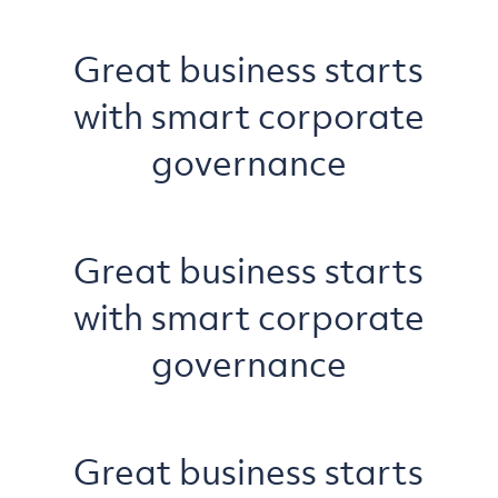
Great business starts
with smart corporate
governance
Great business starts
with smart corporate
governance
Great business starts