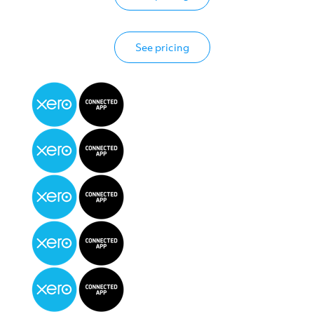
See pricing