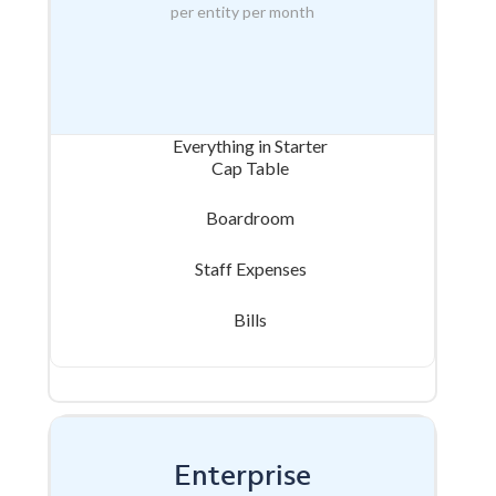
per entity per month
Everything in Starter
Cap Table
Boardroom
Staff Expenses
Bills
Enterprise