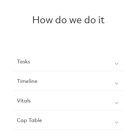
How do we do it
Tasks
Timeline
Vitals
Cap Table