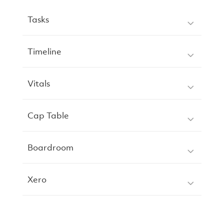
Tasks
Timeline
Vitals
Cap Table
Boardroom
Xero