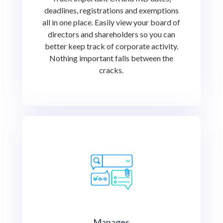
deadlines, registrations and exemptions
all in one place. Easily view your board of
directors and shareholders so you can
better keep track of corporate activity.
Nothing important falls between the
cracks.
Manages