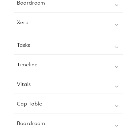
Boardroom
Xero
Tasks
Timeline
Vitals
Cap Table
Boardroom