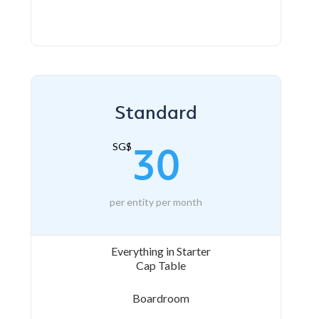
Standard
30
SG$
per entity per month
Everything in Starter
Cap Table
Boardroom