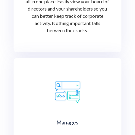
all in one place. Easily view your board of
directors and your shareholders so you
can better keep track of corporate
activity. Nothing important falls
between the cracks.
Manages