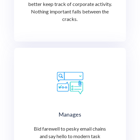
better keep track of corporate activity.
Nothing important falls between the
cracks.
Manages
Bid farewell to pesky email chains
and say hello to modern task