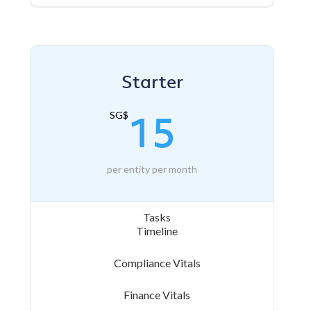
Starter
15
SG$
per entity per month
Tasks
Timeline
Compliance Vitals
Finance Vitals