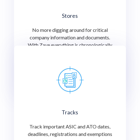
Stores
No more digging around for critical
company information and documents.
With Zave everything is chronologically
indexed for you to find or share with an
important stakeholder at the click of a
button.
Tracks
Track important ASIC and ATO dates,
deadlines, registrations and exemptions