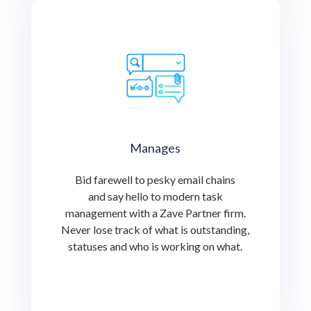
Manages
Bid farewell to pesky email chains
and say hello to modern task
management with a Zave Partner firm.
Never lose track of what is outstanding,
statuses and who is working on what.