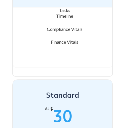
Tasks
Timeline
Compliance Vitals
Finance Vitals
Standard
30
AU$