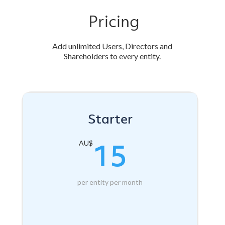
Pricing
Add unlimited Users, Directors and
Shareholders to every entity.
Starter
15
AU$
per entity per month