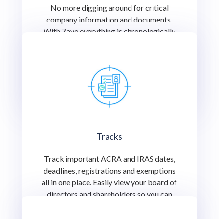
No more digging around for critical
company information and documents.
With Zave everything is chronologically
indexed for you to find or share with an
important stakeholder at the click of a
button.
Tracks
Track important ACRA and IRAS dates,
deadlines, registrations and exemptions
all in one place. Easily view your board of
directors and shareholders so you can
better keep track of corporate activity.
Nothing important falls between the