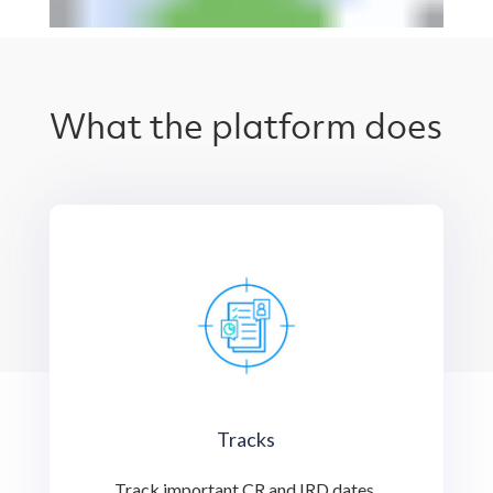
What the platform does
Tracks
Track important CR and IRD dates,