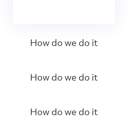
How do we do it
How do we do it
How do we do it