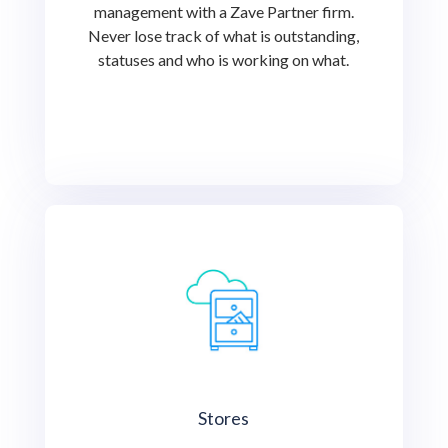
management with a Zave Partner firm.
Never lose track of what is outstanding,
statuses and who is working on what.
Stores