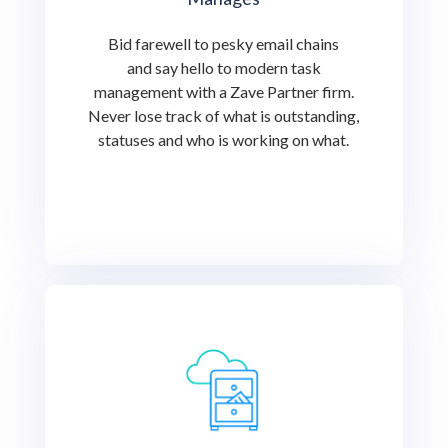
Bid farewell to pesky email chains
and say hello to modern task
management with a Zave Partner firm.
Never lose track of what is outstanding,
statuses and who is working on what.