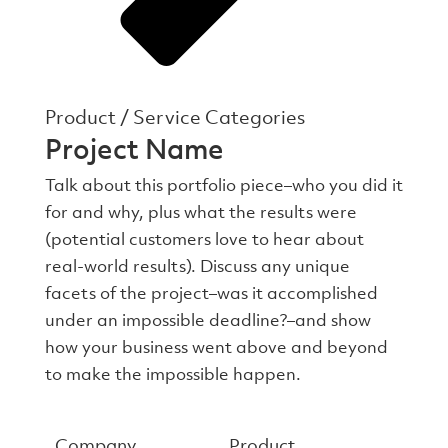
Product / Service Categories
Project Name
Talk about this portfolio piece–who you did it
for and why, plus what the results were
(potential customers love to hear about
real-world results). Discuss any unique
facets of the project–was it accomplished
under an impossible deadline?–and show
how your business went above and beyond
to make the impossible happen.
Company
Product