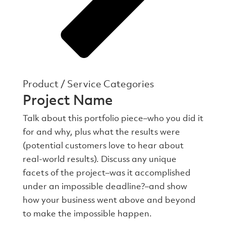
Product / Service Categories
Project Name
Talk about this portfolio piece–who you did it
for and why, plus what the results were
(potential customers love to hear about
real-world results). Discuss any unique
facets of the project–was it accomplished
under an impossible deadline?–and show
how your business went above and beyond
to make the impossible happen.