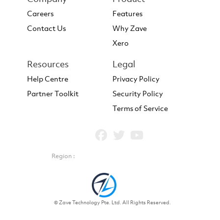
Careers
Features
Contact Us
Why Zave
Xero
Resources
Legal
Help Centre
Privacy Policy
Partner Toolkit
Security Policy
Terms of Service
Region :
© Zave Technology Pte. Ltd. All Rights Reserved.