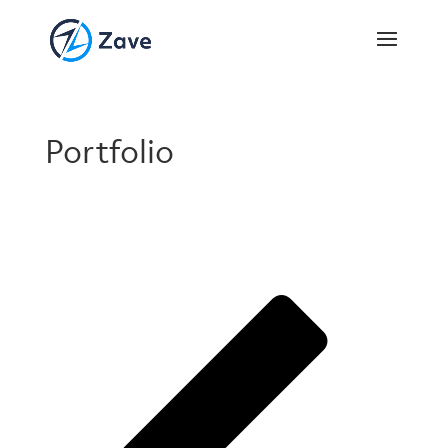
Portfolio