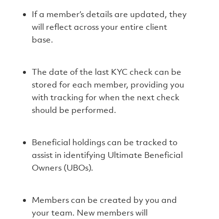
If a member’s details are updated, they
will reflect across your entire client
base.
The date of the last KYC check can be
stored for each member, providing you
with tracking for when the next check
should be performed.
Beneficial holdings can be tracked to
assist in identifying Ultimate Beneficial
Owners (UBOs).
Members can be created by you and
your team. New members will