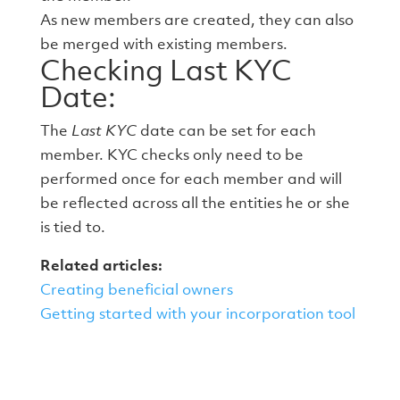
As new members are created, they can also
be merged with existing members.
Checking Last KYC
Date:
The
Last KYC
date can be set for each
member. KYC checks only need to be
performed once for each member and will
be reflected across all the entities he or she
is tied to.
Related articles:
Creating beneficial owners
Getting started with your incorporation tool