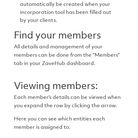
automatically be created when your
incorporation tool has been filled out
by your clients.
Find your members
All details and management of your
members can be done from the “Members”
tab in your ZaveHub dashboard.
Viewing members:
Each member’s details can be viewed when
you expand the row by clicking the arrow.
Here you can see which entities each
member is assigned to.