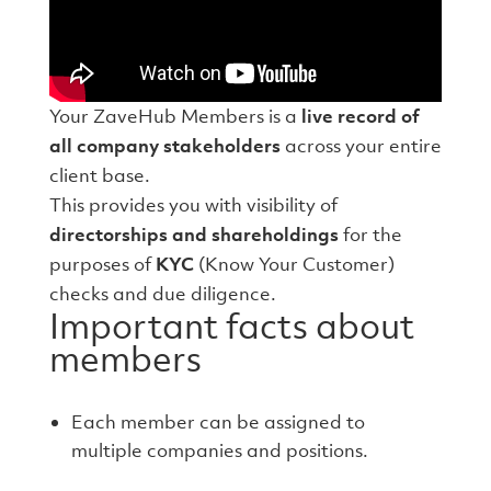
Your ZaveHub Members is a
live record of
all company stakeholders
across your entire
client base.
This provides you with visibility of
directorships and shareholdings
for the
purposes of
KYC
(Know Your Customer)
checks and due diligence.
Important facts about
members
Each member can be assigned to
multiple companies and positions.