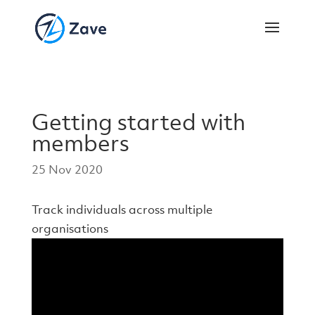
Getting started with
members
25 Nov 2020
Track individuals across multiple
organisations