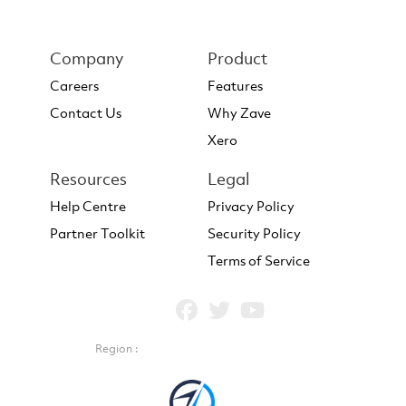
Company
Product
Careers
Features
Contact Us
Why Zave
Xero
Resources
Legal
Help Centre
Privacy Policy
Partner Toolkit
Security Policy
Terms of Service
Region :