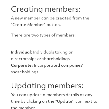
Creating members:
A new member can be created from the
“Create Member” button.
There are two types of members:
Individual:
Individuals taking on
directorships or shareholdings
Corporate:
Incorporated companies’
shareholdings
Updating members:
You can update a members details at any
time by clicking on the “Update” icon next to
the member.